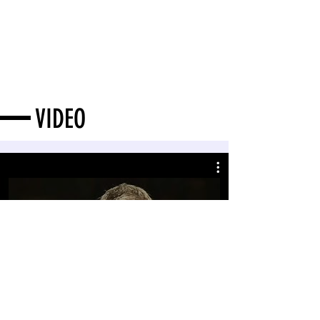
VIDEO
Ravel: La Valse, Ma Mère l'Oye, Bolero
(Orquesta Sinfonica Juan Jose Landaeta)
Play Video