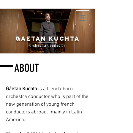
Gaetan Kuchta
Orchestra Conductor
ABOUT
Gáetan Kuchta
is a french-born
orchestra conductor who is part of the
new generation of young french
conductors abroad,
mainly in Latin
America.