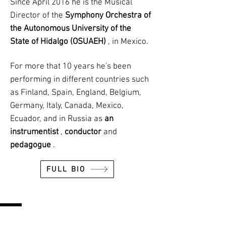
Since April 2016 he is the Musical
Director of the
Symphony Orchestra of
the Autonomous University of the
State of Hidalgo (OSUAEH)
, in Mexico.
For more that 10 years he's been
performing in different countries such
as Finland, Spain, England, Belgium,
Germany, Italy, Canada, Mexico,
Ecuador, and in Russia as
an
instrumentist
,
conductor
and
pedagogue
.
FULL BIO
UPCOMING