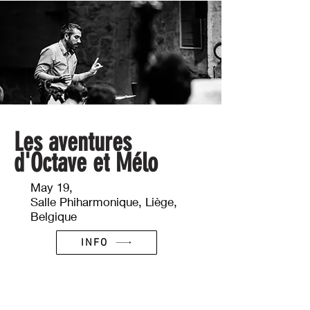
Les aventures
d'Octave et Mélo
May 19,
Salle Phiharmonique, Liège,
Belgique
INFO